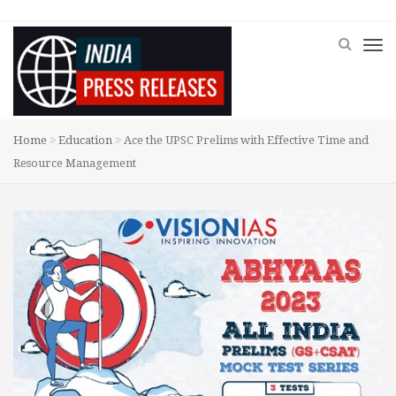
Home
Education
Ace the UPSC Prelims with Effective Time and
Resource Management