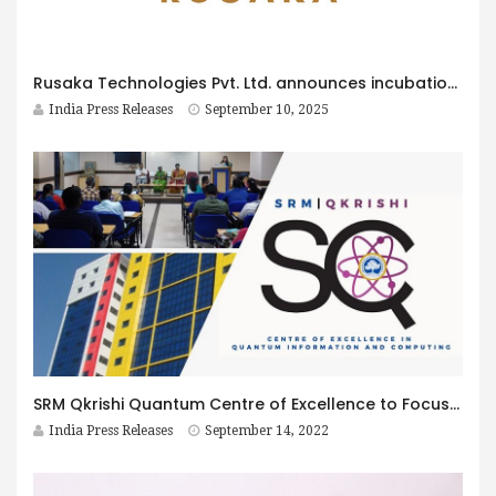
Rusaka Technologies Pvt. Ltd. announces incubation with IIIT Bangalore Innovation Centre, prepares to Launch SharekeyX platform in India
India Press Releases
September 10, 2025
SRM Qkrishi Quantum Centre of Excellence to Focus on Teaching and Research to help India Lead in Quantum
India Press Releases
September 14, 2022