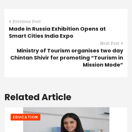
Previous Post
Made in Russia Exhibition Opens at
Smart Cities India Expo
Next Post
Ministry of Tourism organises two day
Chintan Shivir for promoting “Tourism in
Mission Mode”
Related Article
EDUCATION