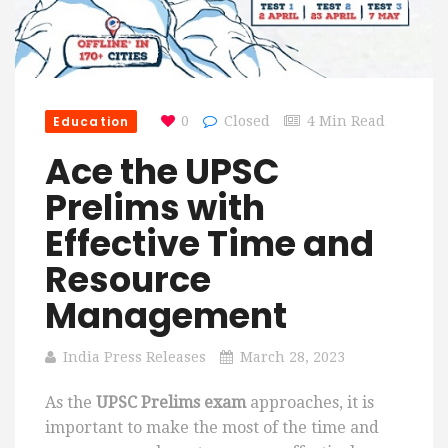
Education
0
Closed
4 Min Read
Ace the UPSC
Prelims with
Effective Time and
Resource
Management
India Press Releases
March 28, 2023
As the
UPSC Prelims exam
approaches, it is
important to make the most of the time and