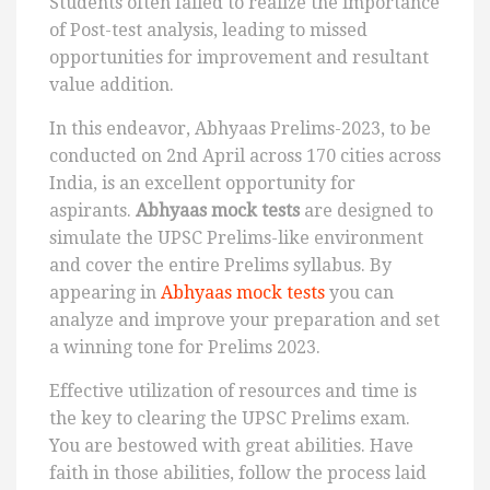
Students often failed to realize the importance
of Post-test analysis, leading to missed
opportunities for improvement and resultant
value addition.
In this endeavor, Abhyaas Prelims-2023, to be
conducted on 2nd April across 170 cities across
India, is an excellent opportunity for
aspirants.
Abhyaas mock tests
are designed to
simulate the UPSC Prelims-like environment
and cover the entire Prelims syllabus. By
appearing in
Abhyaas mock tests
you can
analyze and improve your preparation and set
a winning tone for Prelims 2023.
Effective utilization of resources and time is
the key to clearing the UPSC Prelims exam.
You are bestowed with great abilities. Have
faith in those abilities, follow the process laid