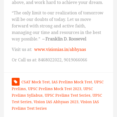
above, and work hard to achieve your dream.
“The only limit to our realization of tomorrow
will be our doubts of today. Let us move
forward with strong and active faith,
managing our time and resources in the best
way possible.”
– Franklin D. Roosevel
Visit us at:
www.visionias.in/abhyaas
Or Call us at: 8468022022, 9019066066
CSAT Mock Test
,
IAS Prelims Mock Test
,
UPSC
Prelims
,
UPSC Prelims Mock Test 2023
,
UPSC
Prelims Syllabus
,
UPSC Prelims Test Series
,
UPSC
Test Series
,
Vision IAS Abhyaas 2023
,
Vision IAS
Prelims Test Series