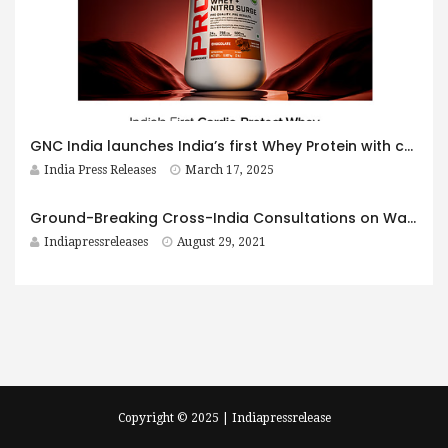
GNC India launches India’s first Whey Protein with cardio-protective formulation
India Press Releases
March 17, 2025
Ground-Breaking Cross-India Consultations on Water, Sanitation, Hygiene and Pandemic Protection for all to Fight COVID-19
Indiapressreleases
August 29, 2021
Copyright © 2025 | Indiapressrelease