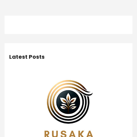
Latest Posts