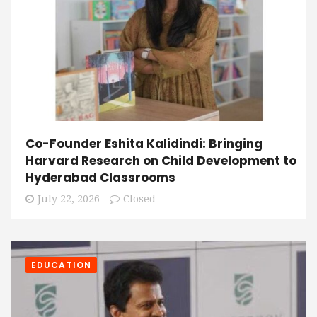
Co-Founder Eshita Kalidindi: Bringing
Harvard Research on Child Development to
Hyderabad Classrooms
July 22, 2026
Closed
EDUCATION