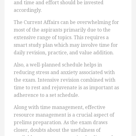
and time and effort should be invested
accordingly.
The Current Affairs can be overwhelming for
most of the aspirants primarily due to the
extensive range of topics. This requires a
smart study plan which may involve time for
daily revision, practice, and value addition.
Also, a well-planned schedule helps in
reducing stress and anxiety associated with
the exam. Intensive revision combined with
time to rest and rejuvenate is as important as
adherence to a set schedule.
Along with time management, effective
resource management is a crucial aspect of
prelims preparation. As the exam draws
closer, doubts about the usefulness of