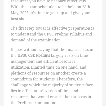
resources you have to prepare effectively.
With the exam scheduled to be held on 28th
May, 2023, it’s time to gear up and give your
best shot.
The first step towards effective preparation is
to understand the UPSC Prelims syllabus and
demand of the examination.
It goes without saying that the final success in
the
UPSC CSE Prelims
largely rests on time
management and efficient resource
utilization. Limited time on one hand, and
plethora of resources on another create a
conundrum for students. Therefore, the
challenge which the majority of students face
lies in efficient utilization of time and
resources that would ensure their success in
the Prelims examination.