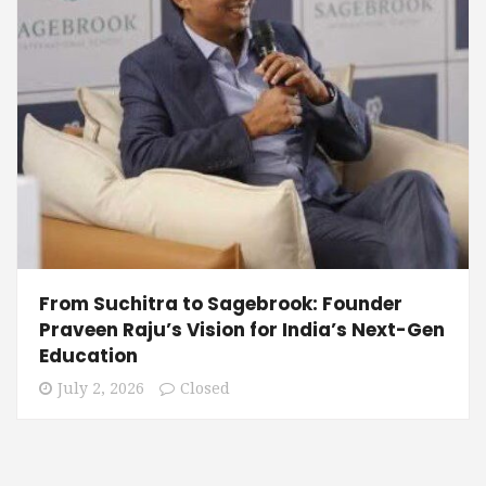
From Suchitra to Sagebrook: Founder
Praveen Raju’s Vision for India’s Next-Gen
Education
July 2, 2026
Closed