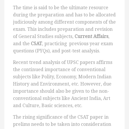
The time is said to be the ultimate resource
during the preparation and has to be allocated
judiciously among different components of the
exam. This includes preparation and revision
of General Studies subjects,
Current Affairs
,
and the
CSAT
, practicing previous year exam
questions (PYQs), and post-test analysis.
Recent trend analysis of UPSC papers affirms
the continued importance of conventional
subjects like Polity, Economy, Modern Indian
History and Environment, etc. However, due
importance should also be given to the non-
conventional subjects like Ancient India, Art
and Culture, Basic sciences, etc.
The rising significance of the CSAT paper in
prelims needs to be taken into consideration