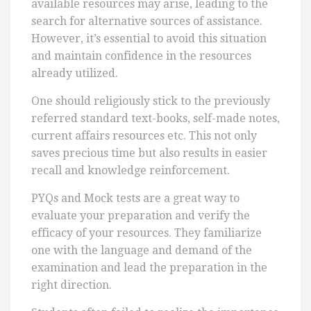
available resources may arise, leading to the
search for alternative sources of assistance.
However, it’s essential to avoid this situation
and maintain confidence in the resources
already utilized.
One should religiously stick to the previously
referred standard text-books, self-made notes,
current affairs resources etc. This not only
saves precious time but also results in easier
recall and knowledge reinforcement.
PYQs and Mock tests are a great way to
evaluate your preparation and verify the
efficacy of your resources. They familiarize
one with the language and demand of the
examination and lead the preparation in the
right direction.