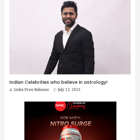
Indian Celebrities who believe in astrology!
India Press Releases
July 12, 2023