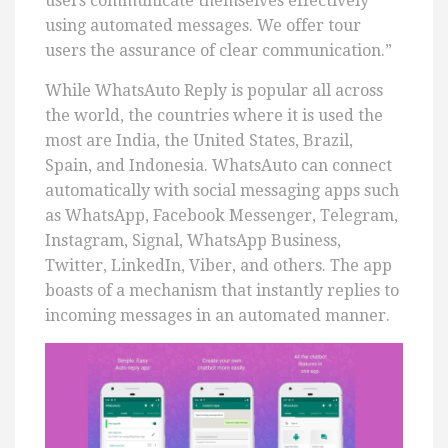
users communicate themselves effectively
using automated messages. We offer tour
users the assurance of clear communication.”
While WhatsAuto Reply is popular all across
the world, the countries where it is used the
most are India, the United States, Brazil,
Spain, and Indonesia. WhatsAuto can connect
automatically with social messaging apps such
as WhatsApp, Facebook Messenger, Telegram,
Instagram, Signal, WhatsApp Business,
Twitter, LinkedIn, Viber, and others. The app
boasts of a mechanism that instantly replies to
incoming messages in an automated manner.