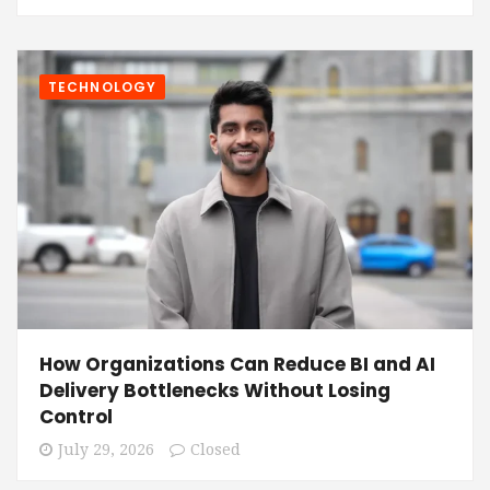
TECHNOLOGY
How Organizations Can Reduce BI and AI
Delivery Bottlenecks Without Losing
Control
July 29, 2026
Closed