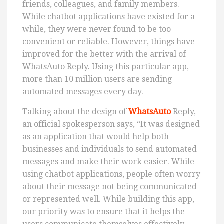
friends, colleagues, and family members.
While chatbot applications have existed for a
while, they were never found to be too
convenient or reliable. However, things have
improved for the better with the arrival of
WhatsAuto Reply. Using this particular app,
more than 10 million users are sending
automated messages every day.
Talking about the design of
WhatsAuto
Reply,
an official spokesperson says, “It was designed
as an application that would help both
businesses and individuals to send automated
messages and make their work easier. While
using chatbot applications, people often worry
about their message not being communicated
or represented well. While building this app,
our priority was to ensure that it helps the