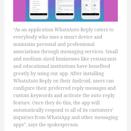
“As an application WhatsAuto Reply caters to
everybody who uses a smart device and
maintains personal and professional
associations through messaging services. Small
and medium-sized businesses like restaurants
and educational institutions have benefited
greatly by using our app. After installing
WhatsAuto Reply on their Android, users can
configure their preferred reply messages and
custom keywords and activate the auto-reply
feature. Once they do this, the app will
automatically respond to all of its customers’
inquiries from WhatsApp and other messaging
apps”, says the spokesperson.