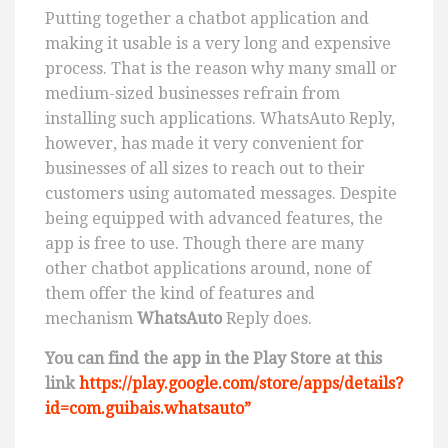
Putting together a chatbot application and
making it usable is a very long and expensive
process. That is the reason why many small or
medium-sized businesses refrain from
installing such applications. WhatsAuto Reply,
however, has made it very convenient for
businesses of all sizes to reach out to their
customers using automated messages. Despite
being equipped with advanced features, the
app is free to use. Though there are many
other chatbot applications around, none of
them offer the kind of features and
mechanism
WhatsAuto
Reply does.
You can find the app in the Play Store at this
link
https://play.google.com/store/apps/details?
id=com.guibais.whatsauto”