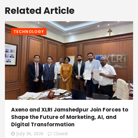
Related Article
TECHNOLOGY
Axeno and XLRI Jamshedpur Join Forces to
Shape the Future of Marketing, AI, and
Digital Transformation
July 30, 2026
Closed