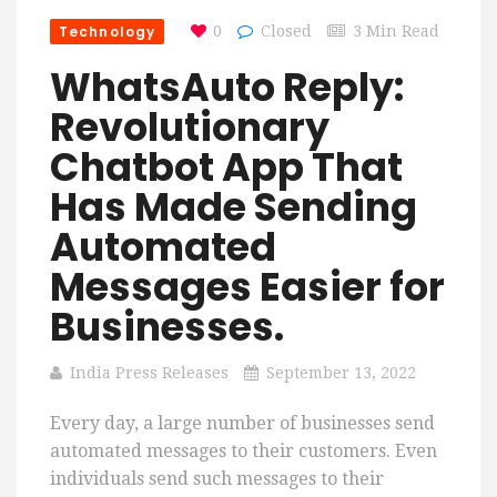
Technology
0
Closed
3 Min Read
WhatsAuto Reply:
Revolutionary
Chatbot App That
Has Made Sending
Automated
Messages Easier for
Businesses.
India Press Releases
September 13, 2022
Every day, a large number of businesses send
automated messages to their customers. Even
individuals send such messages to their