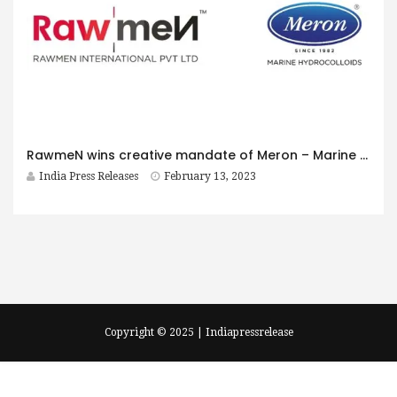
RawmeN wins creative mandate of Meron – Marine Hydrocolloids
India Press Releases
February 13, 2023
Copyright © 2025 | Indiapressrelease