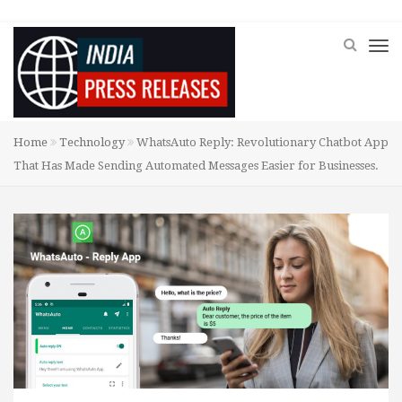
Home
Technology
WhatsAuto Reply: Revolutionary Chatbot App
That Has Made Sending Automated Messages Easier for Businesses.