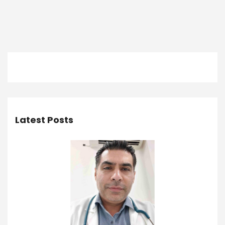
Latest Posts