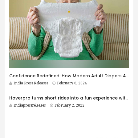
Confidence Redefined: How Modern Adult Diapers Are Empowering Men
India Press Releases
February 6, 2024
Hoverpro turns short rides into a fun experience with the launch of their foldable electric scooters in India
Indiapressreleases
February 2, 2022