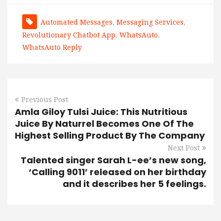
Automated Messages
,
Messaging Services
,
Revolutionary Chatbot App
,
WhatsAuto
,
WhatsAuto Reply
Previous Post
Amla Giloy Tulsi Juice: This Nutritious
Juice By Naturrel Becomes One Of The
Highest Selling Product By The Company
Next Post
Talented singer Sarah L-ee’s new song,
‘Calling 9011’ released on her birthday
and it describes her 5 feelings.