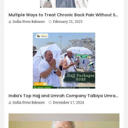
Multiple Ways to Treat Chronic Back Pain Without Surgery By Dr Gautam Arora Neurologist and Pain Management Specialist
India Press Releases
February 21, 2023
India’s Top Hajj and Umrah Company Talbiya Umrah Pvt. Ltd. Announces Hajj Packages for 2025
India Press Releases
December 17, 2024