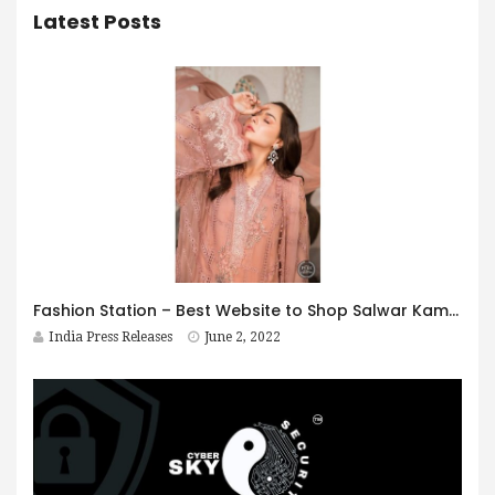
Latest Posts
Fashion Station – Best Website to Shop Salwar Kameez Online
India Press Releases
June 2, 2022