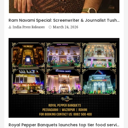
Ram Navami Special: Screenwriter & Journalist Tushar Upreti brings Shri Ram’s Timeless Legacy to Screens through Apne Ram & Jan Jan Mein Ram
India Press Releases
March 24, 2026
Royal Pepper Banquets launches top tier food services at weddings in Delhi