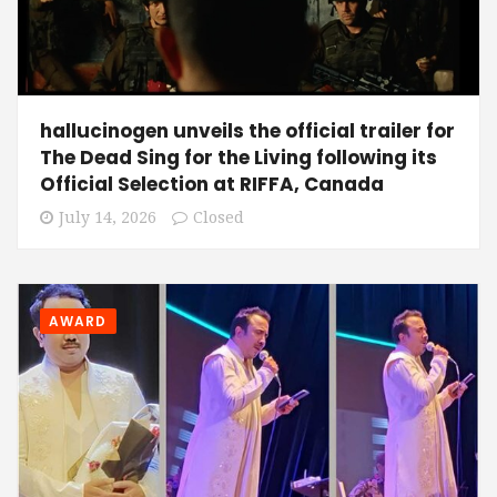
hallucinogen unveils the official trailer for
The Dead Sing for the Living following its
Official Selection at RIFFA, Canada
July 14, 2026
Closed
AWARD