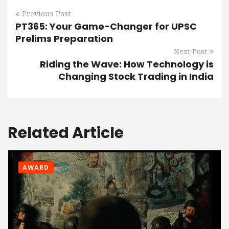
Previous Post
PT365: Your Game-Changer for UPSC
Prelims Preparation
Next Post
Riding the Wave: How Technology is
Changing Stock Trading in India
Related Article
AWARD