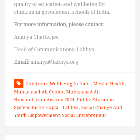
quality of education and wellbeing for
children in government schools of India.
For more information, please contact:
Ananya Chatterjee
Head of Communications, Labhya
Email:
ananya@labhya.org
Children’s Wellbeing In India
,
Mental Health
,
Muhammad Ali Center
,
Muhammad Ali
Humanitarian Awards 2024
,
Public Education
System
,
Richa Gupta - Labhya
,
Social Change And
Youth Empowerment
,
Social Entrepreneur