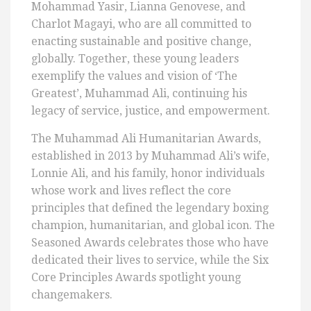
Mohammad Yasir, Lianna Genovese, and
Charlot Magayi, who are all committed to
enacting sustainable and positive change,
globally. Together, these young leaders
exemplify the values and vision of ‘The
Greatest’, Muhammad Ali, continuing his
legacy of service, justice, and empowerment.
The Muhammad Ali Humanitarian Awards,
established in 2013 by Muhammad Ali’s wife,
Lonnie Ali, and his family, honor individuals
whose work and lives reflect the core
principles that defined the legendary boxing
champion, humanitarian, and global icon. The
Seasoned Awards celebrates those who have
dedicated their lives to service, while the Six
Core Principles Awards spotlight young
changemakers.