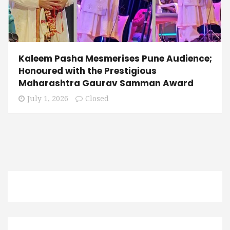
Kaleem Pasha Mesmerises Pune Audience;
Honoured with the Prestigious
Maharashtra Gaurav Samman Award
July 1, 2026
Closed