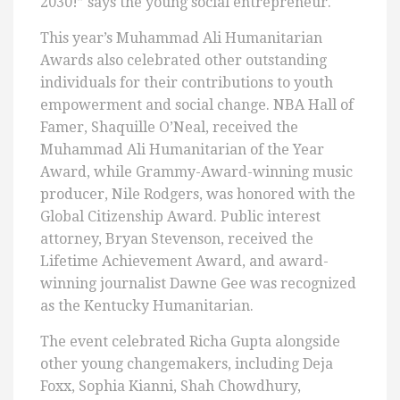
2030!” says the young social entrepreneur.
This year’s Muhammad Ali Humanitarian
Awards also celebrated other outstanding
individuals for their contributions to youth
empowerment and social change. NBA Hall of
Famer, Shaquille O’Neal, received the
Muhammad Ali Humanitarian of the Year
Award, while Grammy-Award-winning music
producer, Nile Rodgers, was honored with the
Global Citizenship Award. Public interest
attorney, Bryan Stevenson, received the
Lifetime Achievement Award, and award-
winning journalist Dawne Gee was recognized
as the Kentucky Humanitarian.
The event celebrated Richa Gupta alongside
other young changemakers, including Deja
Foxx, Sophia Kianni, Shah Chowdhury,