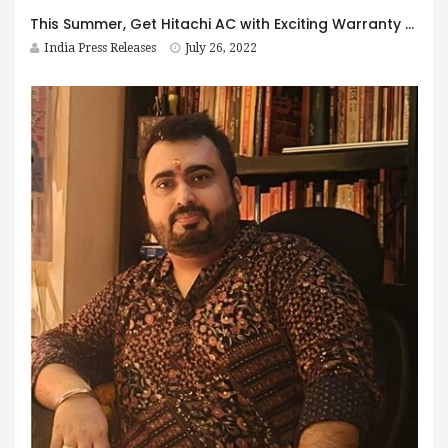
This Summer, Get Hitachi AC with Exciting Warranty Offers
India Press Releases
July 26, 2022