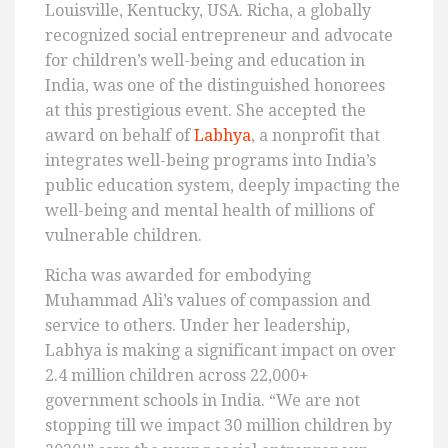
Louisville, Kentucky, USA. Richa, a globally
recognized social entrepreneur and advocate
for children’s well-being and education in
India, was one of the distinguished honorees
at this prestigious event. She accepted the
award on behalf of
Labhya
, a nonprofit that
integrates well-being programs into India’s
public education system, deeply impacting the
well-being and mental health of millions of
vulnerable children.
Richa was awarded for embodying
Muhammad Ali’s values of compassion and
service to others. Under her leadership,
Labhya is making a significant impact on over
2.4 million children across 22,000+
government schools in India. “We are not
stopping till we impact 30 million children by