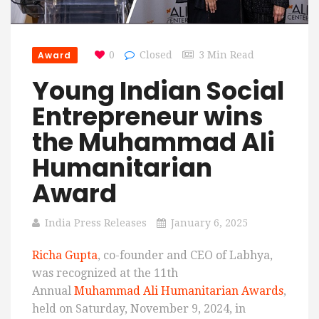
Award
0
Closed
3 Min Read
Young Indian Social
Entrepreneur wins
the Muhammad Ali
Humanitarian
Award
India Press Releases
January 6, 2025
Richa Gupta
, co-founder and CEO of Labhya,
was recognized at the 11th
Annual
Muhammad Ali Humanitarian Awards
,
held on Saturday, November 9, 2024, in