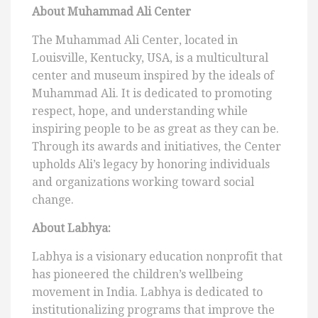
About Muhammad Ali Center
The Muhammad Ali Center, located in
Louisville, Kentucky, USA, is a multicultural
center and museum inspired by the ideals of
Muhammad Ali. It is dedicated to promoting
respect, hope, and understanding while
inspiring people to be as great as they can be.
Through its awards and initiatives, the Center
upholds Ali’s legacy by honoring individuals
and organizations working toward social
change.
About Labhya:
Labhya is a visionary education nonprofit that
has pioneered the children’s wellbeing
movement in India. Labhya is dedicated to
institutionalizing programs that improve the