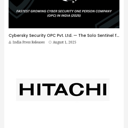
Cybersky Security OPC Pvt. Ltd. — The Solo Sentinel from Uttarakhand — Sets Benchmark as Fastest-Growing Cybersecurity OPC in India, Gains Global Recognition from PayPal
India Press Releases
August 1, 2025