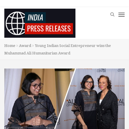
Home
Award
Young Indian Social Entrepreneur wins the
Muhammad Ali Humanitarian Award