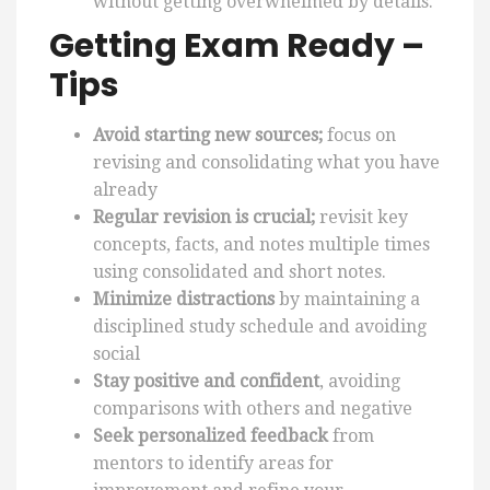
without getting overwhelmed by details.
Getting Exam Ready –
Tips
Avoid starting new sources;
focus on
revising and consolidating what you have
already
Regular revision is crucial;
revisit key
concepts, facts, and notes multiple times
using consolidated and short notes.
Minimize distractions
by maintaining a
disciplined study schedule and avoiding
social
Stay positive and confident
, avoiding
comparisons with others and negative
Seek personalized feedback
from
mentors to identify areas for