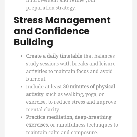
improvement and refine your
preparation strategy.
Stress Management
and Confidence
Building
Create a daily timetable
that balances
study sessions with breaks and leisure
activities to maintain focus and avoid
burnout.
Include at least
30 minutes of physical
activity
, such as walking, yoga, or
exercise, to reduce stress and improve
mental clarity.
Practice meditation, deep-breathing
exercises,
or mindfulness techniques to
maintain calm and composure.