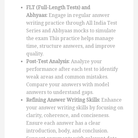
FLT (Full-Length Tests) and
Abhyaas:
Engage in regular answer
writing practice through All India Test
Series and Abhyaas mocks to simulate
the exam This practice helps manage
time, structure answers, and improve
quality.
Post-Test Analysis:
Analyze your
performance after each test to identify
weak areas and common mistakes.
Compare your answers with model
answers to understand gaps.
Refining Answer Writing Skills:
Enhance
your answer writing skills by focusing on
clarity, coherence, and conciseness.
Ensure each answer has a clear
introduction, body, and conclusion.