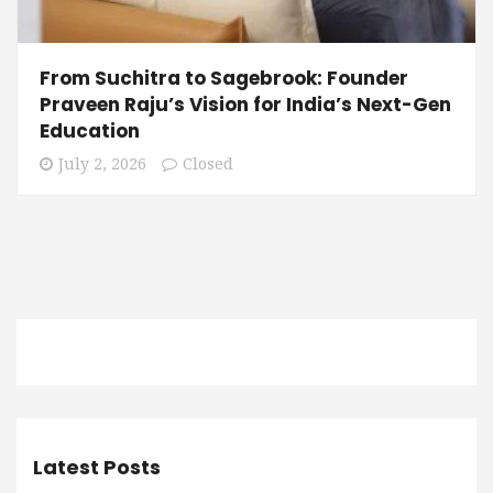
From Suchitra to Sagebrook: Founder
Praveen Raju’s Vision for India’s Next-Gen
Education
July 2, 2026
Closed
Latest Posts