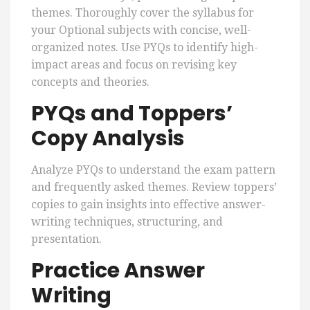
themes. Thoroughly cover the syllabus for
your Optional subjects with concise, well-
organized notes. Use PYQs to identify high-
impact areas and focus on revising key
concepts and theories.
PYQs and Toppers’
Copy Analysis
Analyze PYQs to understand the exam pattern
and frequently asked themes. Review toppers’
copies to gain insights into effective answer-
writing techniques, structuring, and
presentation.
Practice Answer
Writing