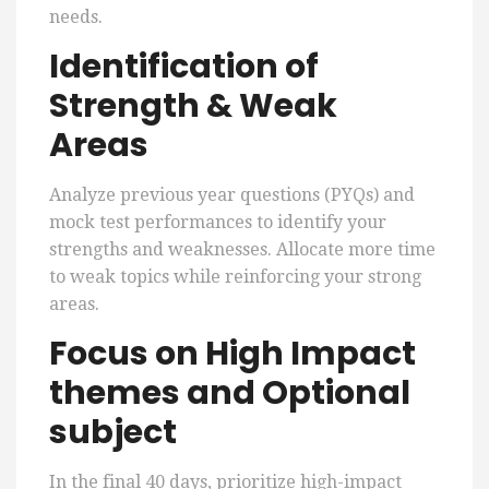
needs.
Identification of
Strength & Weak
Areas
Analyze previous year questions (PYQs) and
mock test performances to identify your
strengths and weaknesses. Allocate more time
to weak topics while reinforcing your strong
areas.
Focus on High Impact
themes and Optional
subject
In the final 40 days, prioritize high-impact