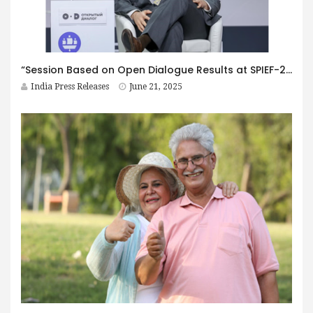
“Session Based on Open Dialogue Results at SPIEF-2025 is Important for BRICS”: Foreign Experts on the Discussion
India Press Releases
June 21, 2025