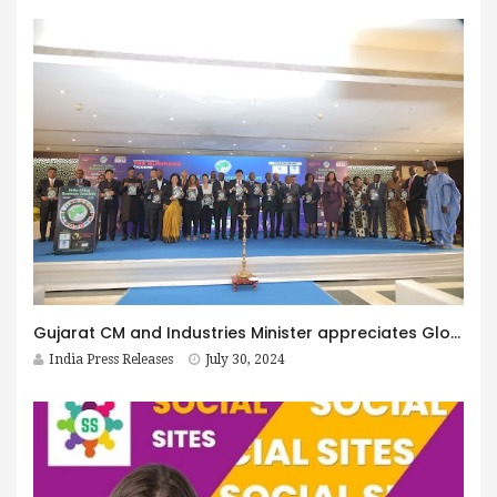
Gujarat CM and Industries Minister appreciates Global India Business Forum
India Press Releases
July 30, 2024