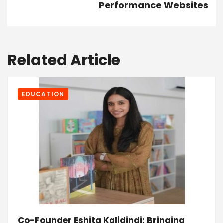
Performance Websites
Related Article
EDUCATION
Co-Founder Eshita Kalidindi: Bringing