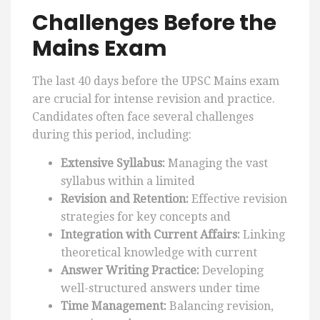
Challenges Before the
Mains Exam
The last 40 days before the UPSC Mains exam
are crucial for intense revision and practice.
Candidates often face several challenges
during this period, including:
Extensive Syllabus:
Managing the vast
syllabus within a limited
Revision and Retention:
Effective revision
strategies for key concepts and
Integration with Current Affairs:
Linking
theoretical knowledge with current
Answer Writing Practice:
Developing
well-structured answers under time
Time Management:
Balancing revision,