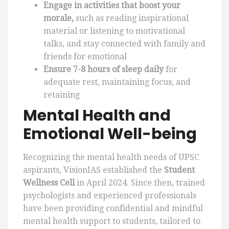
Engage in activities that boost your
morale,
such as reading inspirational
material or listening to motivational
talks, and stay connected with family and
friends for emotional
Ensure 7-8 hours of sleep daily
for
adequate rest, maintaining focus, and
retaining
Mental Health and
Emotional Well-being
Recognizing the mental health needs of UPSC
aspirants, VisionIAS established the
Student
Wellness Cell
in April 2024. Since then, trained
psychologists and experienced professionals
have been providing confidential and mindful
mental health support to students, tailored to