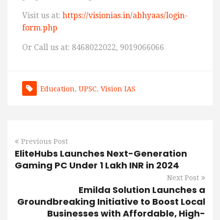
Visit us at:
https://visionias.in/abhyaas/login-
form.php
Or Call us at: 8468022022, 9019066066
Education
,
UPSC
,
Vision IAS
Previous Post
EliteHubs Launches Next-Generation
Gaming PC Under 1 Lakh INR in 2024
Next Post
Emilda Solution Launches a
Groundbreaking Initiative to Boost Local
Businesses with Affordable, High-