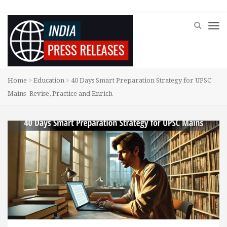
Home
Education
40 Days Smart Preparation Strategy for UPSC
Mains- Revise, Practice and Enrich