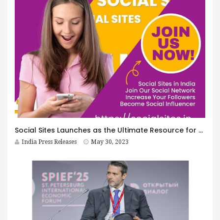
Social Sites Launches as the Ultimate Resource for Social Networking Sites in India
India Press Releases
May 30, 2023