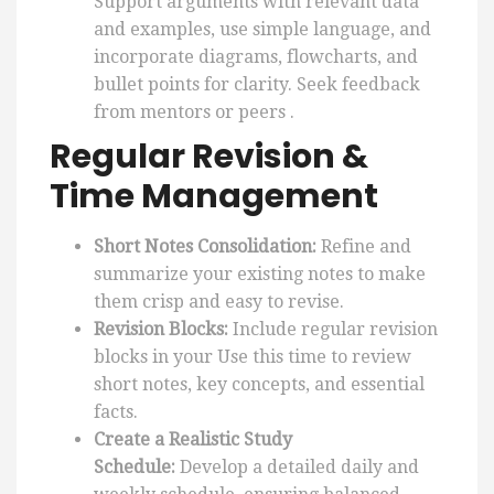
Support arguments with relevant data
and examples, use simple language, and
incorporate diagrams, flowcharts, and
bullet points for clarity. Seek feedback
from mentors or peers .
Regular Revision &
Time Management
Short Notes Consolidation:
Refine and
summarize your existing notes to make
them crisp and easy to revise.
Revision Blocks:
Include regular revision
blocks in your Use this time to review
short notes, key concepts, and essential
facts.
Create a Realistic Study
Schedule:
Develop a detailed daily and