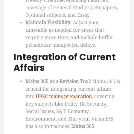
weekly schedule, ensuring balanced
coverage of General Studies (GS) papers,
Optional subjects, and Essay
Maintain Flexibility:
Adjust your
timetable as needed for areas that
require more time, and include buffer
periods for unexpected delays.
Integration of Current
Affairs
Mains 365 as a Revision Tool:
Mains 365 is
crucial for integrating current affairs
into
UPSC mains preparation
, covering
key subjects like Polity, IR, Security,
Social Issues, S&T, Economy,
Environment, and This year, VisionIAS
has also introduced
Mains 365