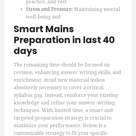
practice, and rest
Stress and Pressure:
Maintaining mental
well-being and
Smart Mains
Preparation in last 40
days
The remaining time should be focused on
revision, enhancing answer-writing skills, and
enrichment. Avoid new material unless
absolutely necessary to cover a critical
syllabus gap. Instead, reinforce your existing
knowledge and refine your answer-writing
techniques. With limited time, a smart and
targeted preparation strategy is crucial to
maximize your performance. Below is a
customizable strategy to fit your specific