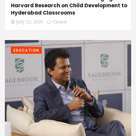
Harvard Research on Child Development to
Hyderabad Classrooms
July 22, 2026
Closed
EDUCATION