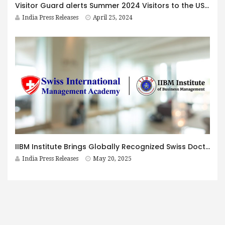
Visitor Guard alerts Summer 2024 Visitors to the US about reduced medical cover for pre-existing conditions
India Press Releases
April 25, 2024
IIBM Institute Brings Globally Recognized Swiss Doctorate to India at affordable prices — Now Enrolling for 2025
India Press Releases
May 20, 2025