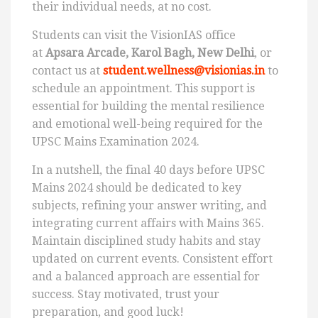
their individual needs, at no cost.
Students can visit the VisionIAS office
at
Apsara Arcade, Karol Bagh, New Delhi
, or
contact us at
student.wellness@visionias.in
to
schedule an appointment. This support is
essential for building the mental resilience
and emotional well-being required for the
UPSC Mains Examination 2024.
In a nutshell, the final 40 days before UPSC
Mains 2024 should be dedicated to key
subjects, refining your answer writing, and
integrating current affairs with Mains 365.
Maintain disciplined study habits and stay
updated on current events. Consistent effort
and a balanced approach are essential for
success. Stay motivated, trust your
preparation, and good luck!