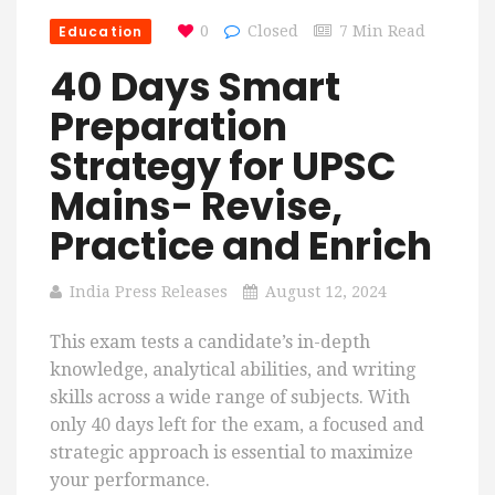
Education
0
Closed
7 Min Read
40 Days Smart
Preparation
Strategy for UPSC
Mains- Revise,
Practice and Enrich
India Press Releases
August 12, 2024
This exam tests a candidate’s in-depth
knowledge, analytical abilities, and writing
skills across a wide range of subjects. With
only 40 days left for the exam, a focused and
strategic approach is essential to maximize
your performance.