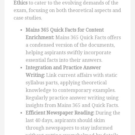
Ethics
to cater to the evolving demands of the
exam, focusing on both theoretical aspects and
case studies.
Mains 365 Quick Facts for Content
Enrichment:
Mains 365 Quick Facts offers
a condensed version of the documents,
helping aspirants swiftly incorporate
essential facts into their answers.
Integration and Practice Answer
Writing:
Link current affairs with static
syllabus parts, applying theoretical
knowledge to contemporary examples.
Regularly practice answer writing using
insights from Mains 365 and Quick Facts.
Efficient Newspaper Reading:
During the
last 40 days, aspirants should skim
through newspapers to stay informed