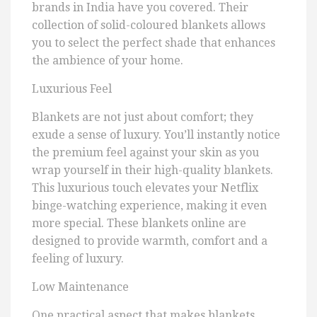
brands in India have you covered. Their
collection of solid-coloured blankets allows
you to select the perfect shade that enhances
the ambience of your home.
Luxurious Feel
Blankets are not just about comfort; they
exude a sense of luxury. You’ll instantly notice
the premium feel against your skin as you
wrap yourself in their high-quality blankets.
This luxurious touch elevates your Netflix
binge-watching experience, making it even
more special. These blankets online are
designed to provide warmth, comfort and a
feeling of luxury.
Low Maintenance
One practical aspect that makes blankets