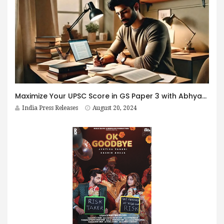
Maximize Your UPSC Score in GS Paper 3 with Abhyaas Mains 2024
India Press Releases
August 20, 2024