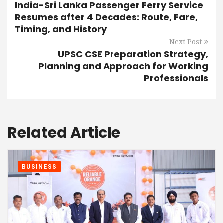
India-Sri Lanka Passenger Ferry Service
Resumes after 4 Decades: Route, Fare,
Timing, and History
Next Post
UPSC CSE Preparation Strategy,
Planning and Approach for Working
Professionals
Related Article
BUSINESS