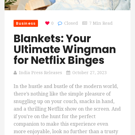
Business
0
Closed
7 Min Read
Blankets: Your
Ultimate Wingman
for Netflix Binges
India Press Releases
October 27, 2023
In the hustle and bustle of the modern world,
there’s nothing like the simple pleasure of
snuggling up on your couch, snacks in hand,
and a thrilling Netflix show on the screen. And
if you’re on the hunt for the perfect
companion to make this experience even
more enjoyable, look no further than a trusty