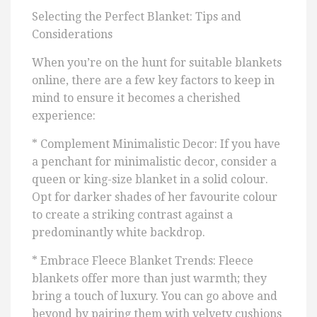
Selecting the Perfect Blanket: Tips and
Considerations
When you’re on the hunt for suitable blankets
online, there are a few key factors to keep in
mind to ensure it becomes a cherished
experience:
* Complement Minimalistic Decor: If you have
a penchant for minimalistic decor, consider a
queen or king-size blanket in a solid colour.
Opt for darker shades of her favourite colour
to create a striking contrast against a
predominantly white backdrop.
* Embrace Fleece Blanket Trends: Fleece
blankets offer more than just warmth; they
bring a touch of luxury. You can go above and
beyond by pairing them with velvety cushions