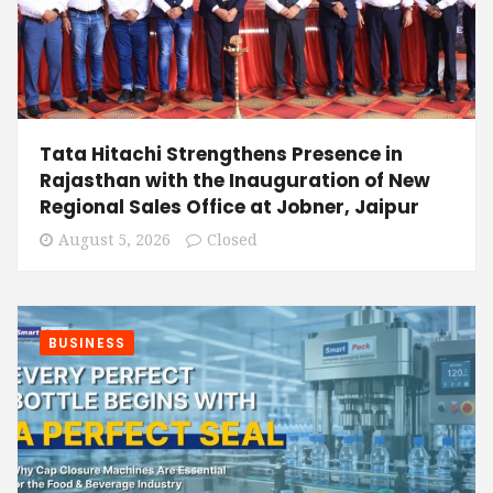
Tata Hitachi Strengthens Presence in
Rajasthan with the Inauguration of New
Regional Sales Office at Jobner, Jaipur
August 5, 2026
Closed
BUSINESS