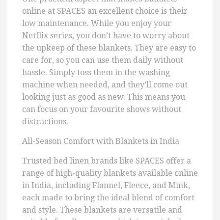
online at SPACES an excellent choice is their
low maintenance. While you enjoy your
Netflix series, you don’t have to worry about
the upkeep of these blankets. They are easy to
care for, so you can use them daily without
hassle. Simply toss them in the washing
machine when needed, and they’ll come out
looking just as good as new. This means you
can focus on your favourite shows without
distractions.
All-Season Comfort with Blankets in India
Trusted bed linen brands like SPACES offer a
range of high-quality blankets available online
in India, including Flannel, Fleece, and Mink,
each made to bring the ideal blend of comfort
and style. These blankets are versatile and