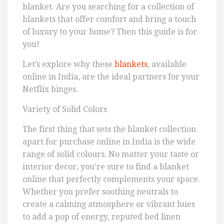
blanket. Are you searching for a collection of
blankets that offer comfort and bring a touch
of luxury to your home? Then this guide is for
you!
Let’s explore why these
blankets
, available
online in India, are the ideal partners for your
Netflix binges.
Variety of Solid Colors
The first thing that sets the blanket collection
apart for purchase online in India is the wide
range of solid colours. No matter your taste or
interior decor, you’re sure to find a blanket
online that perfectly complements your space.
Whether you prefer soothing neutrals to
create a calming atmosphere or vibrant hues
to add a pop of energy, reputed bed linen