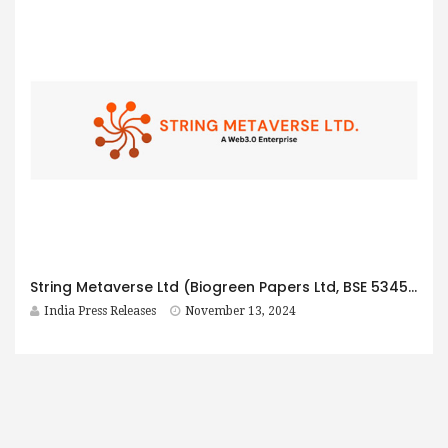
String Metaverse Ltd (Biogreen Papers Ltd, BSE 534535) Posts Q2 FY25 Consolidated Revenue of Rs 87.8 Crores and EBITDA of Rs 7.91 Crores
India Press Releases
November 13, 2024