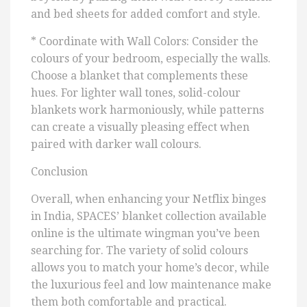
and bed sheets for added comfort and style.
* Coordinate with Wall Colors: Consider the
colours of your bedroom, especially the walls.
Choose a blanket that complements these
hues. For lighter wall tones, solid-colour
blankets work harmoniously, while patterns
can create a visually pleasing effect when
paired with darker wall colours.
Conclusion
Overall, when enhancing your Netflix binges
in India, SPACES’ blanket collection available
online is the ultimate wingman you’ve been
searching for. The variety of solid colours
allows you to match your home’s decor, while
the luxurious feel and low maintenance make
them both comfortable and practical.