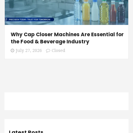
Why Cap Closer Machines Are Essential for
the Food & Beverage Industry
July 27, 2026
Closed
Latest Posts