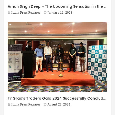
Aman Singh Deep – The Upcoming Sensation in the Punjabi Entertainment Industry
India Press Releases
January 11, 2023
FinGrad’s Traders Gala 2024 Successfully Concludes in Goa, India
India Press Releases
August 23, 2024