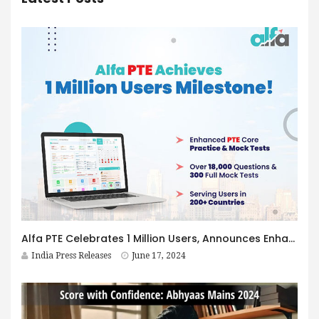
Alfa PTE Celebrates 1 Million Users, Announces Enhanced PTE Core Practice & Mock Tests
India Press Releases
June 17, 2024