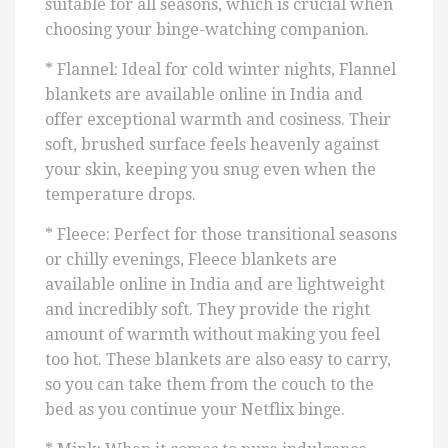
suitable for all seasons, which is crucial when
choosing your binge-watching companion.
* Flannel: Ideal for cold winter nights, Flannel
blankets are available online in India and
offer exceptional warmth and cosiness. Their
soft, brushed surface feels heavenly against
your skin, keeping you snug even when the
temperature drops.
* Fleece: Perfect for those transitional seasons
or chilly evenings, Fleece blankets are
available online in India and are lightweight
and incredibly soft. They provide the right
amount of warmth without making you feel
too hot. These blankets are also easy to carry,
so you can take them from the couch to the
bed as you continue your Netflix binge.