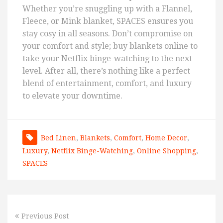
Whether you’re snuggling up with a Flannel,
Fleece, or Mink blanket, SPACES ensures you
stay cosy in all seasons. Don’t compromise on
your comfort and style; buy blankets online to
take your Netflix binge-watching to the next
level. After all, there’s nothing like a perfect
blend of entertainment, comfort, and luxury
to elevate your downtime.
Bed Linen
,
Blankets
,
Comfort
,
Home Decor
,
Luxury
,
Netflix Binge-Watching
,
Online Shopping
,
SPACES
Previous Post