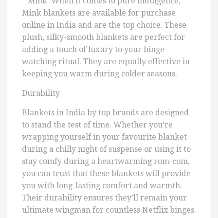
* Mink: When it comes to pure indulgence,
Mink blankets are available for purchase
online in India and are the top choice. These
plush, silky-smooth blankets are perfect for
adding a touch of luxury to your binge-
watching ritual. They are equally effective in
keeping you warm during colder seasons.
Durability
Blankets in India by top brands are designed
to stand the test of time. Whether you’re
wrapping yourself in your favourite blanket
during a chilly night of suspense or using it to
stay comfy during a heartwarming rom-com,
you can trust that these blankets will provide
you with long-lasting comfort and warmth.
Their durability ensures they’ll remain your
ultimate wingman for countless Netflix binges.