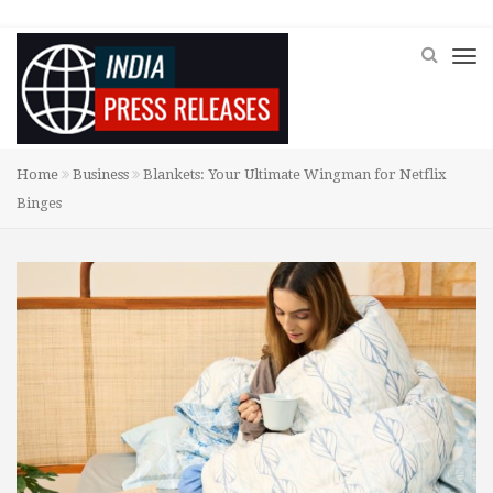
Home
Business
Blankets: Your Ultimate Wingman for Netflix
Binges