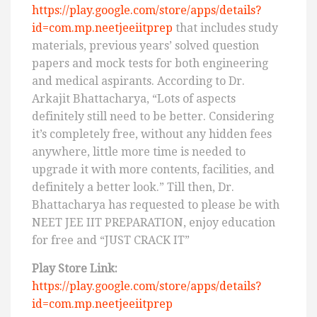
https://play.google.com/store/apps/details?
id=com.mp.neetjeeiitprep
that includes study
materials, previous years’ solved question
papers and mock tests for both engineering
and medical aspirants. According to Dr.
Arkajit Bhattacharya, “Lots of aspects
definitely still need to be better. Considering
it’s completely free, without any hidden fees
anywhere, little more time is needed to
upgrade it with more contents, facilities, and
definitely a better look.” Till then, Dr.
Bhattacharya has requested to please be with
NEET JEE IIT PREPARATION, enjoy education
for free and “JUST CRACK IT”
Play Store Link:
https://play.google.com/store/apps/details?
id=com.mp.neetjeeiitprep