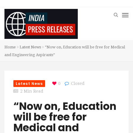
Home
Latest News
“Now on, Education will be free for Medical
and Engineering Aspirants”
Latest News
0
Closed
2 Min Read
“Now on, Education
will be free for
Medical and