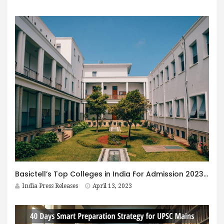
Basictell’s Top Colleges in India For Admission 2023 Revealed
India Press Releases
April 13, 2023