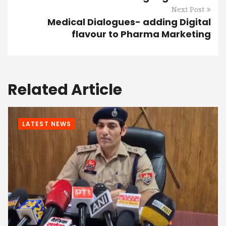
Next Post
Medical Dialogues- adding Digital
flavour to Pharma Marketing
Related Article
LATEST NEWS