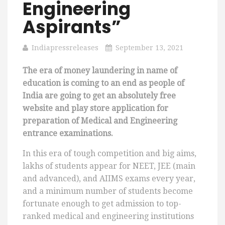
Engineering
Aspirants”
Indiapressreleases
September 13, 2021
The era of money laundering in name of
education is coming to an end as people of
India are going to get an absolutely free
website and play store application for
preparation of Medical and Engineering
entrance examinations.
In this era of tough competition and big aims,
lakhs of students appear for NEET, JEE (main
and advanced), and AIIMS exams every year,
and a minimum number of students become
fortunate enough to get admission to top-
ranked medical and engineering institutions