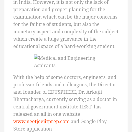
in India. However, it is not only the lack of
preparation and proper planning for the
examination which can be the major concerns
for the failure of students, but also the
monetary aspect and complexity of the subject
which create a huge grievance in the
educational space of a hard-working student.
With the help of some doctors, engineers, and
professor friends and colleagues; the Director
and founder of EDUSPHERE, Dr. Arkajit
Bhattacharya, currently serving as a doctor in
central government institute IIEST, has
released an all in one website
www.neetjeeiitprep.com
and Google Play
Store application