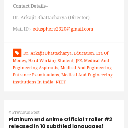
Contact Details
–
Dr. Arkajit Bhattacharya (Director)
Mail ID:-
edusphere2320@gmail.com
Dr. Arkajit Bhattacharya
,
Education
,
Era Of
Money
,
Hard Working Student
,
JEE
,
Medical And
Engineering Aspirants
,
Medical And Engineering
Entrance Examinations
,
Medical And Engineering
Institutions In India
,
NEET
Previous Post
Platinum End Anime Official Trailer #2
released in 10 subtitled languages!