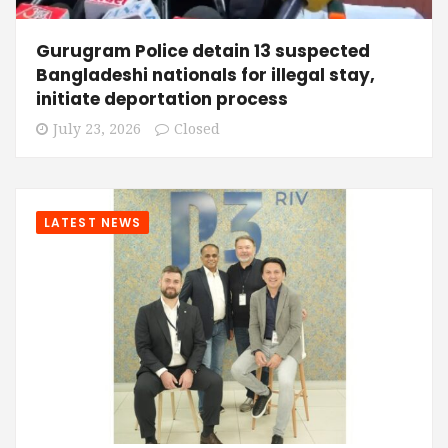
Gurugram Police detain 13 suspected
Bangladeshi nationals for illegal stay,
initiate deportation process
July 23, 2026
Closed
LATEST NEWS