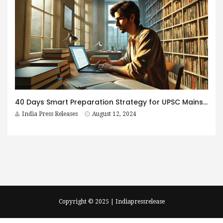
40 Days Smart Preparation Strategy for UPSC Mains- Revise, Practice and Enrich
India Press Releases
August 12, 2024
Copyright © 2025 | Indiapressrelease