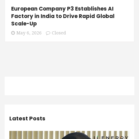
European Company P3 Establishes AI
Factory in India to Drive Rapid Global
Scale-Up
May 6, 2026
Closed
Latest Posts