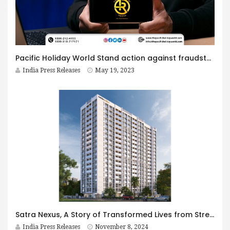
Pacific Holiday World Stand action against fraudsters and Scammers for Defaming Their Brand Name
India Press Releases
May 19, 2023
Satra Nexus, A Story of Transformed Lives from Streets to Stability
India Press Releases
November 8, 2024