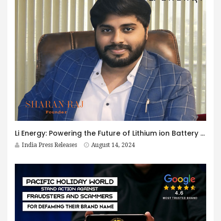
Li Energy: Powering the Future of Lithium ion Battery Energy Storage and Electric Vehicles
India Press Releases
August 14, 2024