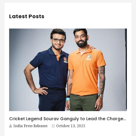
Latest Posts
Cricket Legend Sourav Ganguly to Lead the Charge as Brand Ambassador for the Bhartiya Corporate Premier League (BCPL) 2025
India Press Releases
October 13, 2025