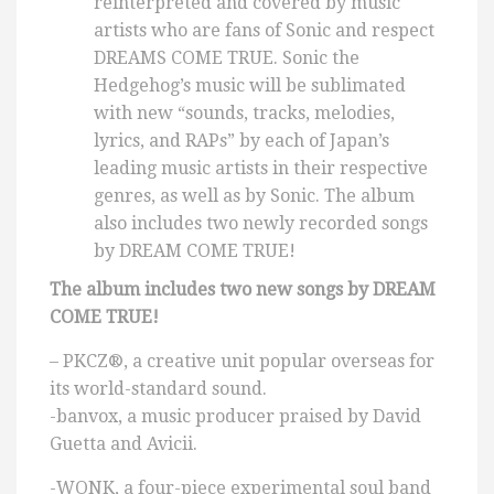
reinterpreted and covered by music
artists who are fans of Sonic and respect
DREAMS COME TRUE. Sonic the
Hedgehog’s music will be sublimated
with new “sounds, tracks, melodies,
lyrics, and RAPs” by each of Japan’s
leading music artists in their respective
genres, as well as by Sonic. The album
also includes two newly recorded songs
by DREAM COME TRUE!
The album includes two new songs by DREAM
COME TRUE!
– PKCZ®, a creative unit popular overseas for
its world-standard sound.
-banvox, a music producer praised by David
Guetta and Avicii.
-WONK, a four-piece experimental soul band