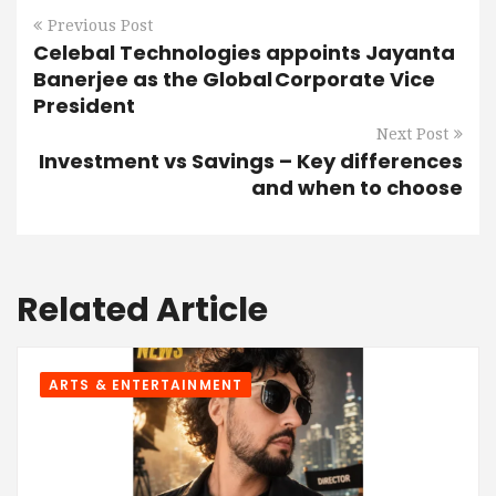
Previous Post
Celebal Technologies appoints Jayanta
Banerjee as the Global Corporate Vice
President
Next Post
Investment vs Savings – Key differences
and when to choose
Related Article
ARTS & ENTERTAINMENT