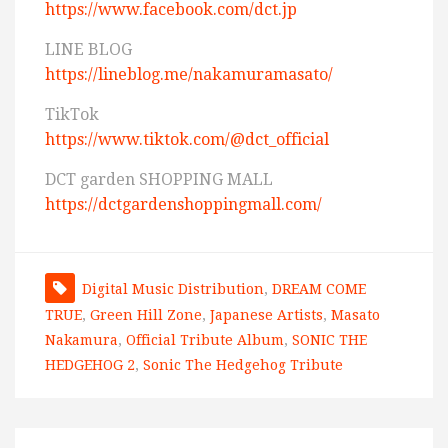
https://www.facebook.com/dct.jp
LINE BLOG
https://lineblog.me/nakamuramasato/
TikTok
https://www.tiktok.com/@dct_official
DCT garden SHOPPING MALL
https://dctgardenshoppingmall.com/
Digital Music Distribution
,
DREAM COME
TRUE
,
Green Hill Zone
,
Japanese Artists
,
Masato
Nakamura
,
Official Tribute Album
,
SONIC THE
HEDGEHOG 2
,
Sonic The Hedgehog Tribute