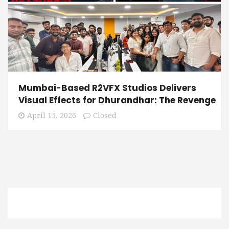
Mumbai-Based R2VFX Studios Delivers
Visual Effects for Dhurandhar: The Revenge
April 15, 2026
Closed