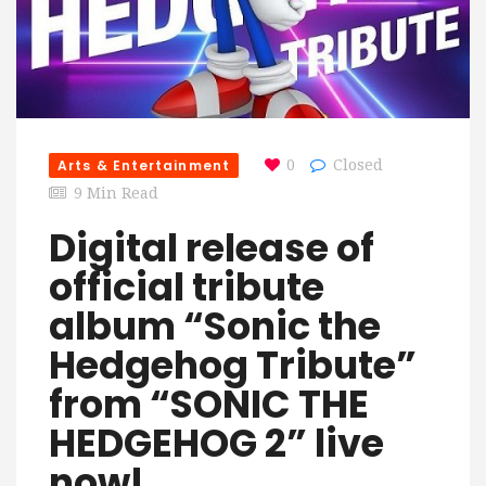
Arts & Entertainment
0
Closed
9 Min Read
Digital release of
official tribute
album “Sonic the
Hedgehog Tribute”
from “SONIC THE
HEDGEHOG 2” live
now!