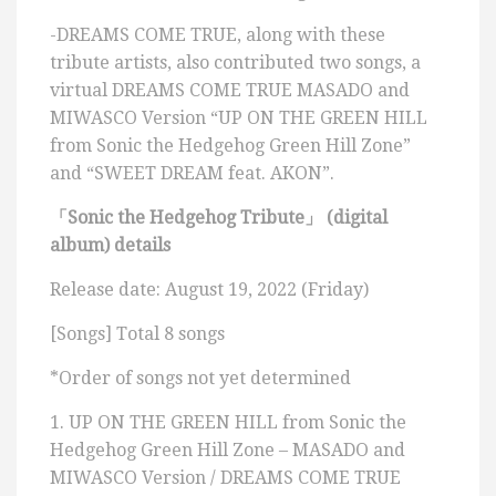
-DREAMS COME TRUE, along with these
tribute artists, also contributed two songs, a
virtual DREAMS COME TRUE MASADO and
MIWASCO Version “UP ON THE GREEN HILL
from Sonic the Hedgehog Green Hill Zone”
and “SWEET DREAM feat. AKON”.
「
Sonic the Hedgehog Tribute
」
(digital
album) details
Release date: August 19, 2022 (Friday)
[Songs] Total 8 songs
*Order of songs not yet determined
1. UP ON THE GREEN HILL from Sonic the
Hedgehog Green Hill Zone – MASADO and
MIWASCO Version / DREAMS COME TRUE