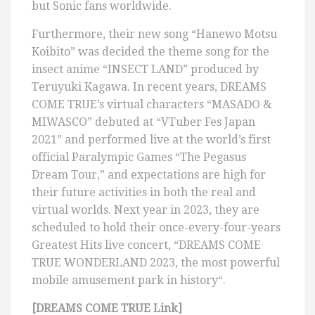
but Sonic fans worldwide.
Furthermore, their new song “Hanewo Motsu
Koibito” was decided the theme song for the
insect anime “INSECT LAND” produced by
Teruyuki Kagawa. In recent years, DREAMS
COME TRUE’s virtual characters “MASADO &
MIWASCO” debuted at “VTuber Fes Japan
2021” and performed live at the world’s first
official Paralympic Games “The Pegasus
Dream Tour,” and expectations are high for
their future activities in both the real and
virtual worlds. Next year in 2023, they are
scheduled to hold their once-every-four-years
Greatest Hits live concert, “DREAMS COME
TRUE WONDERLAND 2023, the most powerful
mobile amusement park in history“.
[DREAMS COME TRUE Link]