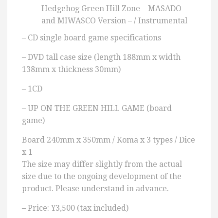
Hedgehog Green Hill Zone – MASADO
and MIWASCO Version – / Instrumental
– CD single board game specifications
– DVD tall case size (length 188mm x width
138mm x thickness 30mm)
– 1CD
– UP ON THE GREEN HILL GAME (board
game)
Board 240mm x 350mm / Koma x 3 types / Dice
x 1
The size may differ slightly from the actual
size due to the ongoing development of the
product. Please understand in advance.
– Price: ¥3,500 (tax included)