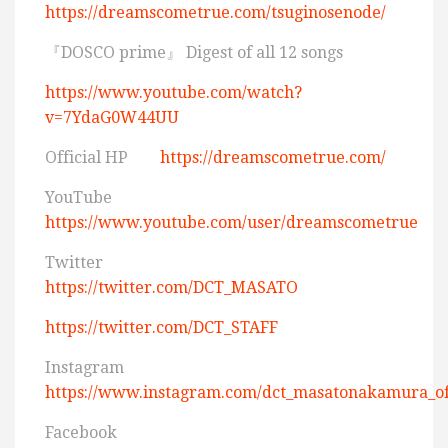
https://dreamscometrue.com/tsuginosenode/
『DOSCO prime』 Digest of all 12 songs
https://www.youtube.com/watch?
v=7YdaG0W44UU
Official HP
https://dreamscometrue.com/
YouTube
https://www.youtube.com/user/dreamscometrue
Twitter
https://twitter.com/DCT_MASATO
https://twitter.com/DCT_STAFF
Instagram
https://www.instagram.com/dct_masatonakamura_off
Facebook