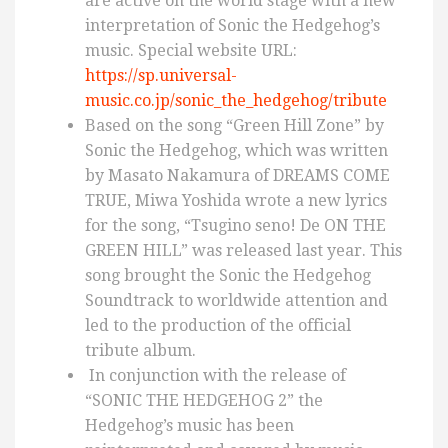
are active on the world stage with a new
interpretation of Sonic the Hedgehog’s
music. Special website URL:
https://sp.universal-
music.co.jp/sonic_the_hedgehog/tribute
Based on the song “Green Hill Zone” by
Sonic the Hedgehog, which was written
by Masato Nakamura of DREAMS COME
TRUE, Miwa Yoshida wrote a new lyrics
for the song, “Tsugino seno! De ON THE
GREEN HILL” was released last year. This
song brought the Sonic the Hedgehog
Soundtrack to worldwide attention and
led to the production of the official
tribute album.
In conjunction with the release of
“SONIC THE HEDGEHOG 2” the
Hedgehog’s music has been