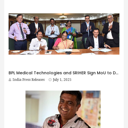
BPL Medical Technologies and SRIHER Sign MoU to Drive Innovation in Medical Devices
India Press Releases
July 1, 2025