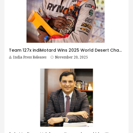
Team 127x indiMotard Wins 2025 World Desert Championship at Baja
India Press Releases
November 20, 2025