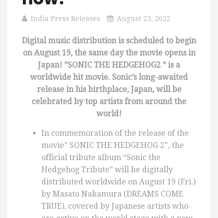
India Press Releases
August 23, 2022
Digital music distribution is scheduled to begin
on August 19, the same day the movie opens in
Japan! ”SONIC THE HEDGEHOG2 ” is a
worldwide hit movie. Sonic’s long-awaited
release in his birthplace, Japan, will be
celebrated by top artists from around the
world!
In commemoration of the release of the
movie” SONIC THE HEDGEHOG 2”, the
official tribute album “Sonic the
Hedgehog Tribute” will be digitally
distributed worldwide on August 19 (Fri.)
by Masato Nakamura (DREAMS COME
TRUE), covered by Japanese artists who