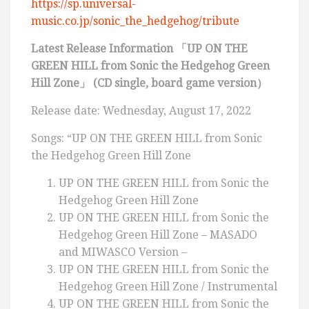
https://sp.universal-
music.co.jp/sonic_the_hedgehog/tribute
Latest Release Information 「UP ON THE
GREEN HILL from Sonic the Hedgehog Green
Hill Zone」 (CD single, board game version）
Release date: Wednesday, August 17, 2022
Songs: “UP ON THE GREEN HILL from Sonic
the Hedgehog Green Hill Zone
UP ON THE GREEN HILL from Sonic the
Hedgehog Green Hill Zone
UP ON THE GREEN HILL from Sonic the
Hedgehog Green Hill Zone – MASADO
and MIWASCO Version –
UP ON THE GREEN HILL from Sonic the
Hedgehog Green Hill Zone / Instrumental
UP ON THE GREEN HILL from Sonic the