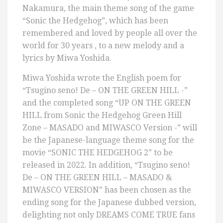
Nakamura, the main theme song of the game
“Sonic the Hedgehog”, which has been
remembered and loved by people all over the
world for 30 years , to a new melody and a
lyrics by Miwa Yoshida.
Miwa Yoshida wrote the English poem for
“Tsugino seno! De – ON THE GREEN HILL -”
and the completed song “UP ON THE GREEN
HILL from Sonic the Hedgehog Green Hill
Zone – MASADO and MIWASCO Version -” will
be the Japanese-language theme song for the
movie “SONIC THE HEDGEHOG 2” to be
released in 2022. In addition, “Tsugino seno!
De – ON THE GREEN HILL – MASADO &
MIWASCO VERSION” has been chosen as the
ending song for the Japanese dubbed version,
delighting not only DREAMS COME TRUE fans