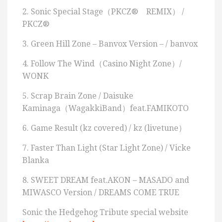
2. Sonic Special Stage（PKCZ® REMIX） /
PKCZ®
3. Green Hill Zone – Banvox Version – / banvox
4. Follow The Wind（Casino Night Zone）/
WONK
5. Scrap Brain Zone / Daisuke
Kaminaga（WagakkiBand）feat.FAMIKOTO
6. Game Result (kz covered) / kz (livetune）
7. Faster Than Light (Star Light Zone) / Vicke
Blanka
8. SWEET DREAM feat.AKON – MASADO and
MIWASCO Version / DREAMS COME TRUE
Sonic the Hedgehog Tribute special website