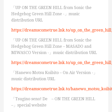
「UP ON THE GREEN HILL from Sonic the
Hedgehog Green Hill Zone -」music
distribution URL
https://dreamscometrue.lnk.to/up_on_the_green_hill
「UP ON THE GREEN HILL from Sonic the
Hedgehog Green Hill Zone – MASADO and
MIWASCO Version -」music distribution URL
https://dreamscometrue.lnk.to/up_on_the_green_hi
「Hanewo Motsu Koibito – On Air Version -」
music distribution URL
https://dreamscometrue.lnk.to/hanewo_motsu_koibi
「Tsugino seno! De – ON THE GREEN HILL
–」special website