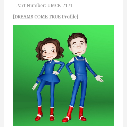
– Part Number: UMCK-7171
[DREAMS COME TRUE Profile]