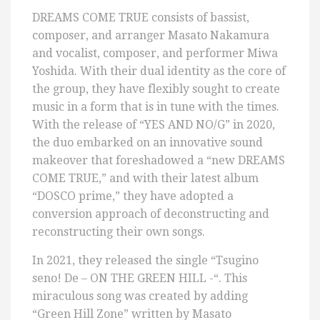
DREAMS COME TRUE consists of bassist,
composer, and arranger Masato Nakamura
and vocalist, composer, and performer Miwa
Yoshida. With their dual identity as the core of
the group, they have flexibly sought to create
music in a form that is in tune with the times.
With the release of “YES AND NO/G” in 2020,
the duo embarked on an innovative sound
makeover that foreshadowed a “new DREAMS
COME TRUE,” and with their latest album
“DOSCO prime,” they have adopted a
conversion approach of deconstructing and
reconstructing their own songs.
In 2021, they released the single “Tsugino
seno! De – ON THE GREEN HILL -“. This
miraculous song was created by adding
“Green Hill Zone” written by Masato