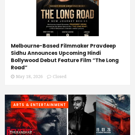
Melbourne-Based Filmmaker Pravdeep
Sidhu Announces Upcoming Hindi
Bollywood Debut Feature Film “The Long
Road”
May 18, 2026
Closed
ARTS & ENTERTAINMENT