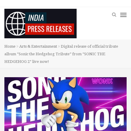
Home
Arts & Entertainment
Digital release of official tribute
album “Sonic the Hedgehog Tribute” from “SONIC THE
HEDGEHOG 2” live now!