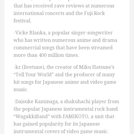
that has received rave reviews at numerous
international concerts and the Fuji Rock
festival.
-Vicke Blanka, a popular singer-songwriter
who has written numerous anime and drama
commercial songs that have been streamed
more than 400 million times.
-kz (livetune), the creator of Miku Hatsune’s
“Tell Your World” and the producer of many
hit songs for Japanese anime and video game
music.
-Daisuke Kaminaga, a shakuhachi player from
the popular Japanese instrumental rock band
“WagakkiBand” with FAMIKOTO, a unit that
has gained popularity for its Japanese
instrumental covers of video game music.