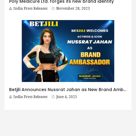
Poly Medicure Ltd. forges its new brand identity
India Press Releases
November 28, 2023
Betjili Announces Nussrat Jahan as New Brand Ambassador
India Press Releases
June 4, 2025