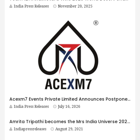
India Press Releases
November 20, 2025
Acexm7 Events Private Limited Announces Postponement of the 18th IPCA Electronics Expo and Associated Events to January 2027
India Press Releases
July 16, 2026
Amrita Tripathi becomes the Mrs India Universe 2021, First Princess, in Mrs. India – She is India
Indiapressreleases
August 29, 2021