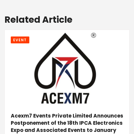
Related Article
EVENT
Acexm7 Events Private Limited Announces
Postponement of the 18th IPCA Electronics
Expo and Associated Events to January