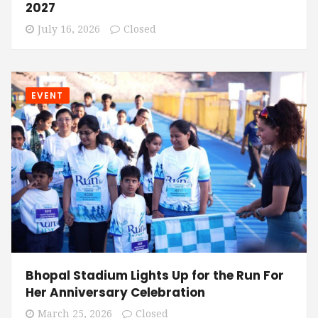
2027
July 16, 2026
Closed
EVENT
Bhopal Stadium Lights Up for the Run For
Her Anniversary Celebration
March 25, 2026
Closed