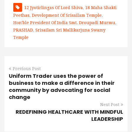
12 Jyotirlingas Of Lord Shiva
,
18 Maha Shakti
Peethas
,
Development Of Srisailam Temple
,
Hon'ble President Of India Smt. Droupadi Murmu
,
PRASHAD
,
Srisailam Sri Mallikarjuna Swamy
Temple
Previous Post
Uniform Trader uses the power of
business to make a difference in their
community by advocating for social
change
Next Post
REDEFINING HEALTHCARE WITH MINDFUL
LEADERSHIP