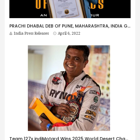
PRACHI DHABAL DEB OF PUNE, MAHARASHTRA, INDIA GETS HONOURED BY WORLD BOOK OF RECORDS – LONDON
India Press Releases
April 6, 2022
Team 127x indiMotard Wins 2025 World Desert Championship at Baja