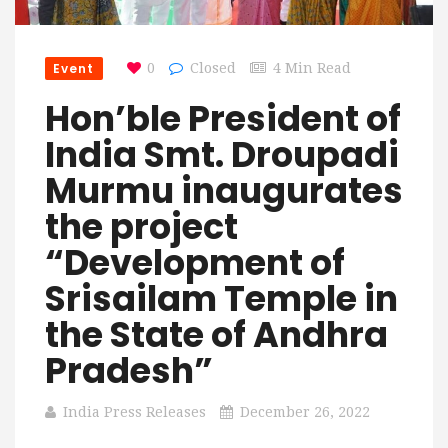
Event
0
Closed
4 Min Read
Hon’ble President of
India Smt. Droupadi
Murmu inaugurates
the project
“Development of
Srisailam Temple in
the State of Andhra
Pradesh”
India Press Releases
December 26, 2022