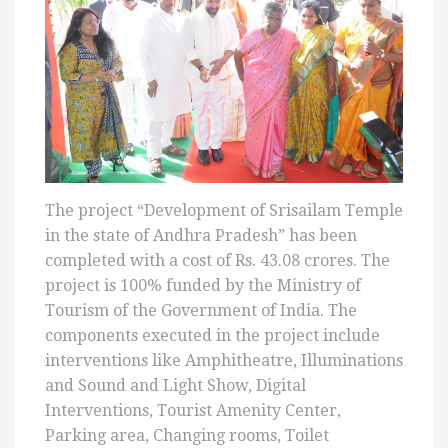
The project “Development of Srisailam Temple
in the state of Andhra Pradesh” has been
completed with a cost of Rs. 43.08 crores. The
project is 100% funded by the Ministry of
Tourism of the Government of India. The
components executed in the project include
interventions like Amphitheatre, Illuminations
and Sound and Light Show, Digital
Interventions, Tourist Amenity Center,
Parking area, Changing rooms, Toilet