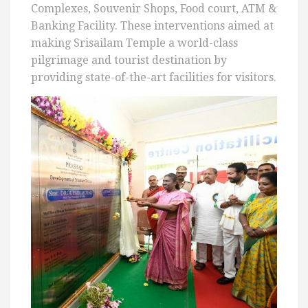
Complexes, Souvenir Shops, Food court, ATM &
Banking Facility. These interventions aimed at
making Srisailam Temple a world-class
pilgrimage and tourist destination by
providing state-of-the-art facilities for visitors.