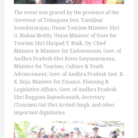
The event was graced by the presence of the
Governor of Telangana Smt. Tamilisai
Soundararajan, Union Tourism Minister Shri
G. Kishan Reddy, Union Minister of State for
Tourism Shri Shripad Y. Naik, Dy. Chief
Minister & Minister for Endowments, Govt. of
Andhra Pradesh Shri Kottu Satyanarayana,
Minister for Tourism, Culture & Youth
Advancement, Govt. of Andhra Pradesh Smt. R.
K. Roja, Minister for Finance, Planning &
Legislative Affairs, Govt. of Andhra Pradesh
Shri Buggana Rajendranath, Secretary
(Tourism) GoI Shri Arvind Singh, and other
important dignitaries.