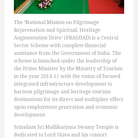
The ‘National Mission on Pilgrimage
Rejuvenation and Spiritual, Heritage
Augmentation Drive’ (PRASHAD) is a Central
Sector Scheme with complete financial
assistance from the Government of India. The
scheme is launched under the leadership of
the Prime Minister by the Ministry of Tourism
in the year 2014-15 with the vision of focused
integrated infrastructure development to
harness pilgrimage and heritage tourism
destinations for its direct and multiplier effect
upon employment generation and economic
development.
Srisailam Sri Mallikarjuna Swamy Temple is
dedicated to Lord Shiva and his consort