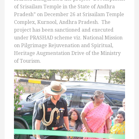
of Srisailam Temple in the State of Andhra
Pradesh” on December 26 at Srisailam Temple
Complex, Kurnool, Andhra Pradesh. The
project has been sanctioned and executed
under PRASHAD scheme viz. National Mission
on Pilgrimage Rejuvenation and Spiritual,
Heritage Augmentation Drive of the Ministry
of Tourism.