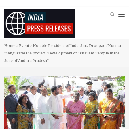
Home
Event
Hon’ble President of India Smt. Droupadi Murmu
inaugurates the project “Development of Srisailam Temple in the
State of Andhra Pradesh”