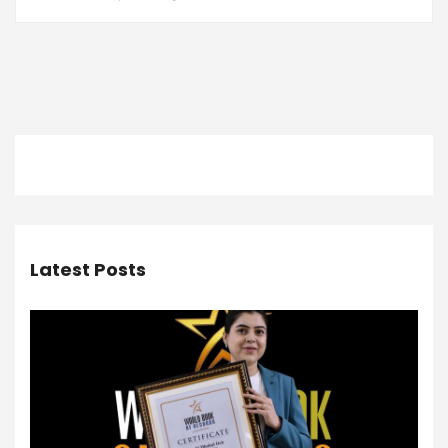
Latest Posts