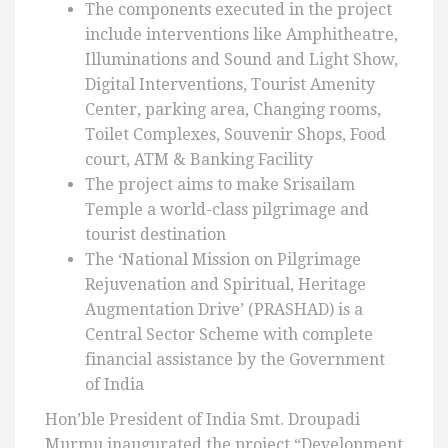
The components executed in the project
include interventions like Amphitheatre,
Illuminations and Sound and Light Show,
Digital Interventions, Tourist Amenity
Center, parking area, Changing rooms,
Toilet Complexes, Souvenir Shops, Food
court, ATM & Banking Facility
The project aims to make Srisailam
Temple a world-class pilgrimage and
tourist destination
The ‘National Mission on Pilgrimage
Rejuvenation and Spiritual, Heritage
Augmentation Drive’ (PRASHAD) is a
Central Sector Scheme with complete
financial assistance by the Government
of India
Hon’ble President of India Smt. Droupadi
Murmu inaugurated the project “Development