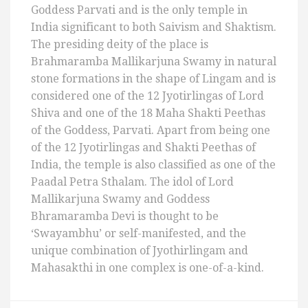
Goddess Parvati and is the only temple in
India significant to both Saivism and Shaktism.
The presiding deity of the place is
Brahmaramba Mallikarjuna Swamy in natural
stone formations in the shape of Lingam and is
considered one of the 12 Jyotirlingas of Lord
Shiva and one of the 18 Maha Shakti Peethas
of the Goddess, Parvati. Apart from being one
of the 12 Jyotirlingas and Shakti Peethas of
India, the temple is also classified as one of the
Paadal Petra Sthalam. The idol of Lord
Mallikarjuna Swamy and Goddess
Bhramaramba Devi is thought to be
‘Swayambhu’ or self-manifested, and the
unique combination of Jyothirlingam and
Mahasakthi in one complex is one-of-a-kind.