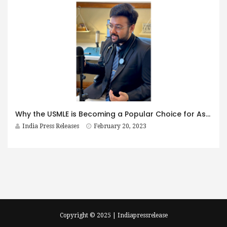
Why the USMLE is Becoming a Popular Choice for Aspiring Doctors: Insights from Renowned USMLE Coach, Dr. Apurva Popat
India Press Releases
February 20, 2023
Copyright © 2025 | Indiapressrelease